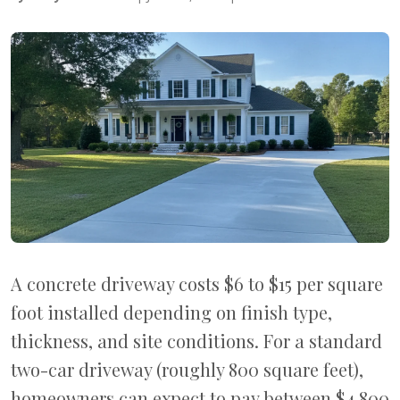
A concrete driveway costs $6 to $15 per square
foot installed depending on finish type,
thickness, and site conditions. For a standard
two-car driveway (roughly 800 square feet),
homeowners can expect to pay between $4,800