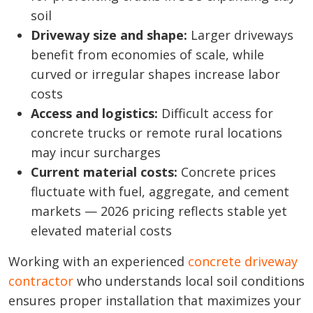
soil
Driveway size and shape:
Larger driveways
benefit from economies of scale, while
curved or irregular shapes increase labor
costs
Access and logistics:
Difficult access for
concrete trucks or remote rural locations
may incur surcharges
Current material costs:
Concrete prices
fluctuate with fuel, aggregate, and cement
markets — 2026 pricing reflects stable yet
elevated material costs
Working with an experienced
concrete driveway
contractor
who understands local soil conditions
ensures proper installation that maximizes your