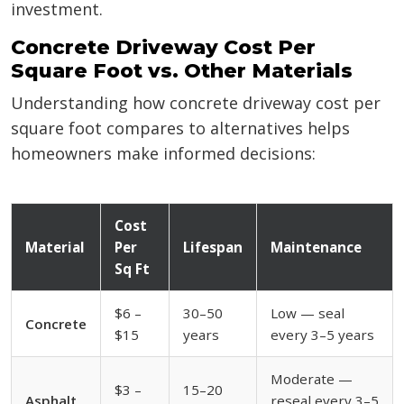
investment.
Concrete Driveway Cost Per
Square Foot vs. Other Materials
Understanding how concrete driveway cost per
square foot compares to alternatives helps
homeowners make informed decisions:
Cost
Material
Per
Lifespan
Maintenance
Sq Ft
$6 –
30–50
Low — seal
Concrete
$15
years
every 3–5 years
Moderate —
$3 –
15–20
Asphalt
reseal every 3–5