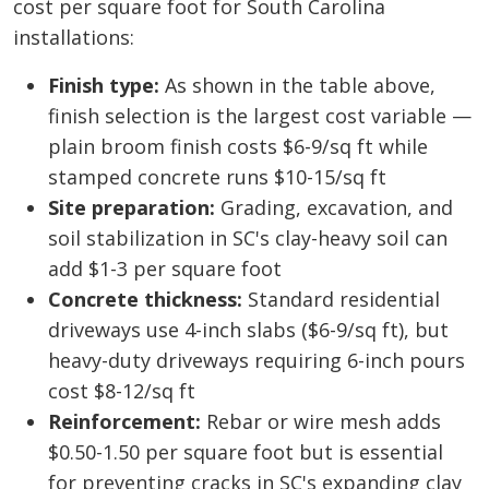
cost per square foot for South Carolina
installations:
Finish type:
As shown in the table above,
finish selection is the largest cost variable —
plain broom finish costs $6-9/sq ft while
stamped concrete runs $10-15/sq ft
Site preparation:
Grading, excavation, and
soil stabilization in SC's clay-heavy soil can
add $1-3 per square foot
Concrete thickness:
Standard residential
driveways use 4-inch slabs ($6-9/sq ft), but
heavy-duty driveways requiring 6-inch pours
cost $8-12/sq ft
Reinforcement:
Rebar or wire mesh adds
$0.50-1.50 per square foot but is essential
for preventing cracks in SC's expanding clay