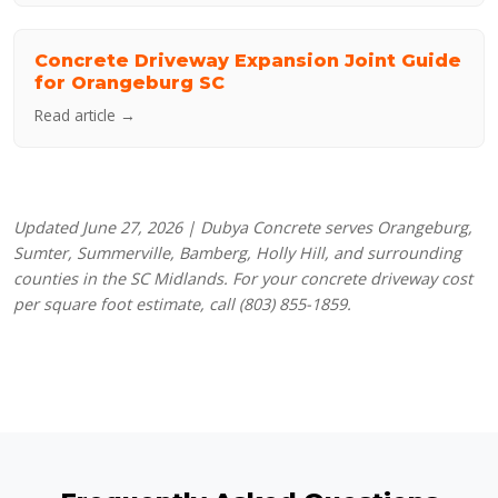
Concrete Driveway Expansion Joint Guide
for Orangeburg SC
Read article →
Updated June 27, 2026 | Dubya Concrete serves Orangeburg,
Sumter, Summerville, Bamberg, Holly Hill, and surrounding
counties in the SC Midlands. For your concrete driveway cost
per square foot estimate, call (803) 855-1859.