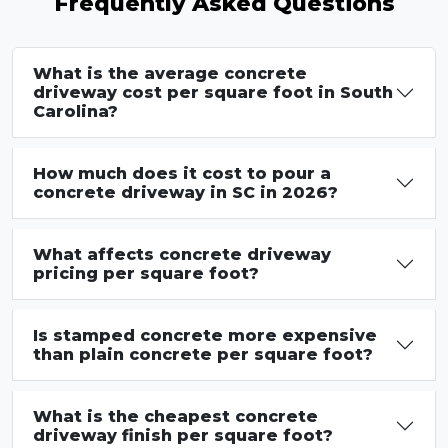
Frequently Asked Questions
What is the average concrete
driveway cost per square foot in South
Carolina?
How much does it cost to pour a
concrete driveway in SC in 2026?
What affects concrete driveway
pricing per square foot?
Is stamped concrete more expensive
than plain concrete per square foot?
What is the cheapest concrete
driveway finish per square foot?