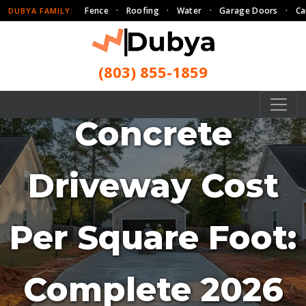
Fence
·
Roofing
·
Water
·
Garage Doors
·
Ca
DUBYA FAMILY:
(803) 855-1859
Concrete
Driveway Cost
Per Square Foot:
Complete 2026