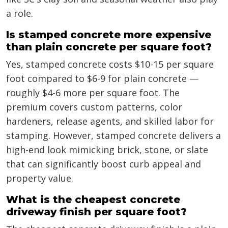
a role.
Is stamped concrete more expensive
than plain concrete per square foot?
Yes, stamped concrete costs $10-15 per square
foot compared to $6-9 for plain concrete —
roughly $4-6 more per square foot. The
premium covers custom patterns, color
hardeners, release agents, and skilled labor for
stamping. However, stamped concrete delivers a
high-end look mimicking brick, stone, or slate
that can significantly boost curb appeal and
property value.
What is the cheapest concrete
driveway finish per square foot?