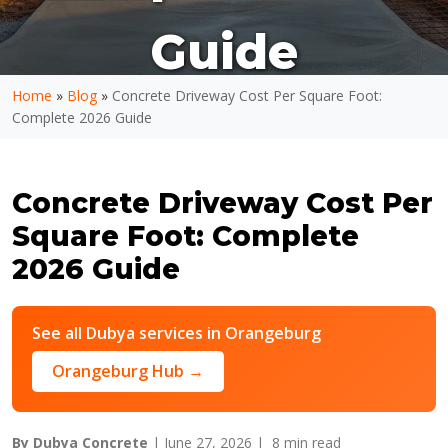
Guide
Home
»
Blog
»
Concrete Driveway Cost Per Square Foot:
Complete 2026 Guide
Concrete Driveway Cost Per
Square Foot: Complete
2026 Guide
See all Dubya services in Orangeburg
Orangeburg Hub →
By Dubya Concrete
| June 27, 2026 |
8 min read