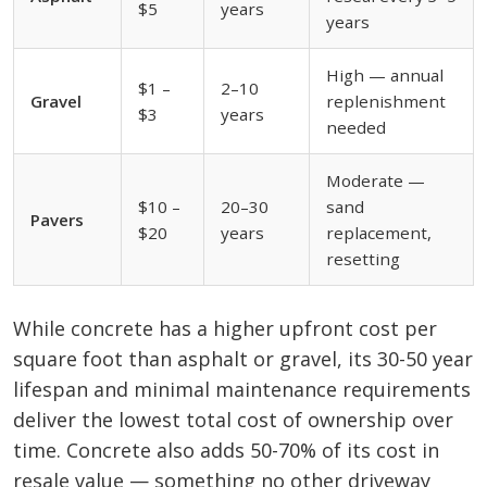
$5
years
years
High — annual
$1 –
2–10
Gravel
replenishment
$3
years
needed
Moderate —
$10 –
20–30
sand
Pavers
$20
years
replacement,
resetting
While concrete has a higher upfront cost per
square foot than asphalt or gravel, its 30-50 year
lifespan and minimal maintenance requirements
deliver the lowest total cost of ownership over
time. Concrete also adds 50-70% of its cost in
resale value — something no other driveway