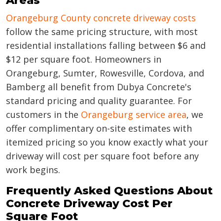
Areas
Orangeburg County concrete driveway costs
follow the same pricing structure, with most
residential installations falling between $6 and
$12 per square foot. Homeowners in
Orangeburg, Sumter, Rowesville, Cordova, and
Bamberg all benefit from Dubya Concrete's
standard pricing and quality guarantee. For
customers in the
Orangeburg service area
, we
offer complimentary on-site estimates with
itemized pricing so you know exactly what your
driveway will cost per square foot before any
work begins.
Frequently Asked Questions About
Concrete Driveway Cost Per
Square Foot