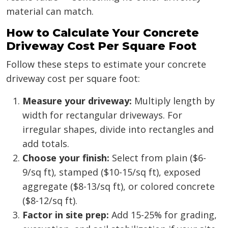
material can match.
How to Calculate Your Concrete
Driveway Cost Per Square Foot
Follow these steps to estimate your concrete
driveway cost per square foot:
Measure your driveway:
Multiply length by
width for rectangular driveways. For
irregular shapes, divide into rectangles and
add totals.
Choose your finish:
Select from plain ($6-
9/sq ft), stamped ($10-15/sq ft), exposed
aggregate ($8-13/sq ft), or colored concrete
($8-12/sq ft).
Factor in site prep:
Add 15-25% for grading,