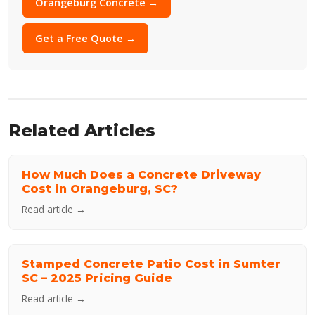
Orangeburg Concrete →
Get a Free Quote →
Related Articles
How Much Does a Concrete Driveway
Cost in Orangeburg, SC?
Read article →
Stamped Concrete Patio Cost in Sumter
SC – 2025 Pricing Guide
Read article →