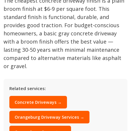
The cheapest concrete driveway finish is a plain
broom finish at $6-9 per square foot. This
standard finish is functional, durable, and
provides good traction. For budget-conscious
homeowners, a basic gray concrete driveway
with a broom finish offers the best value —
lasting 30-50 years with minimal maintenance
compared to alternative materials like asphalt
or gravel.
Related services:
Concrete Driveways →
Orangeburg Driveway Services →