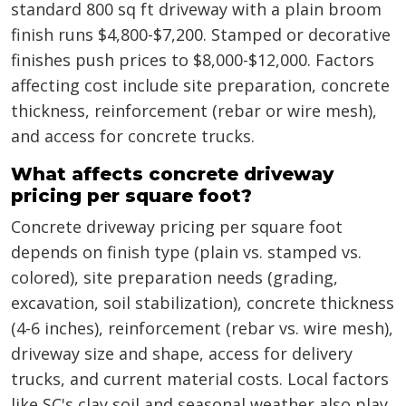
standard 800 sq ft driveway with a plain broom
finish runs $4,800-$7,200. Stamped or decorative
finishes push prices to $8,000-$12,000. Factors
affecting cost include site preparation, concrete
thickness, reinforcement (rebar or wire mesh),
and access for concrete trucks.
What affects concrete driveway
pricing per square foot?
Concrete driveway pricing per square foot
depends on finish type (plain vs. stamped vs.
colored), site preparation needs (grading,
excavation, soil stabilization), concrete thickness
(4-6 inches), reinforcement (rebar vs. wire mesh),
driveway size and shape, access for delivery
trucks, and current material costs. Local factors
like SC's clay soil and seasonal weather also play