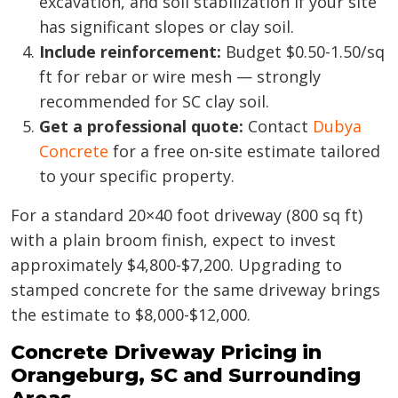
excavation, and soil stabilization if your site
has significant slopes or clay soil.
Include reinforcement:
Budget $0.50-1.50/sq
ft for rebar or wire mesh — strongly
recommended for SC clay soil.
Get a professional quote:
Contact
Dubya
Concrete
for a free on-site estimate tailored
to your specific property.
For a standard 20×40 foot driveway (800 sq ft)
with a plain broom finish, expect to invest
approximately $4,800-$7,200. Upgrading to
stamped concrete for the same driveway brings
the estimate to $8,000-$12,000.
Concrete Driveway Pricing in
Orangeburg, SC and Surrounding