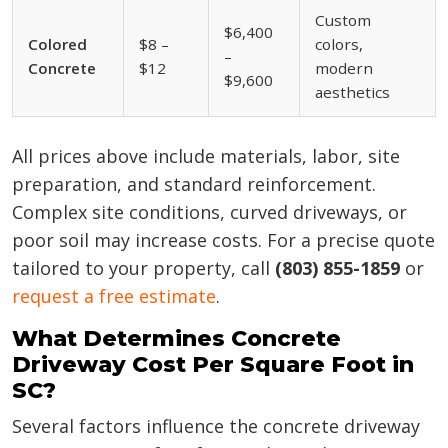
Custom
$6,400
Colored
$8 –
colors,
–
Concrete
$12
modern
$9,600
aesthetics
All prices above include materials, labor, site
preparation, and standard reinforcement.
Complex site conditions, curved driveways, or
poor soil may increase costs. For a precise quote
tailored to your property, call
(803) 855-1859
or
request a free estimate
.
What Determines Concrete
Driveway Cost Per Square Foot in
SC?
Several factors influence the concrete driveway