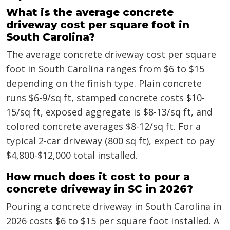
What is the average concrete
driveway cost per square foot in
South Carolina?
The average concrete driveway cost per square
foot in South Carolina ranges from $6 to $15
depending on the finish type. Plain concrete
runs $6-9/sq ft, stamped concrete costs $10-
15/sq ft, exposed aggregate is $8-13/sq ft, and
colored concrete averages $8-12/sq ft. For a
typical 2-car driveway (800 sq ft), expect to pay
$4,800-$12,000 total installed.
How much does it cost to pour a
concrete driveway in SC in 2026?
Pouring a concrete driveway in South Carolina in
2026 costs $6 to $15 per square foot installed. A