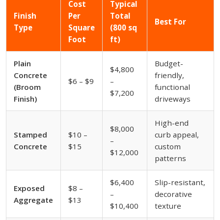
Cost
Typical
Finish
Per
Total
Best For
Type
Square
(800 sq
Foot
ft)
Plain
Budget-
$4,800
Concrete
friendly,
$6 – $9
–
(Broom
functional
$7,200
Finish)
driveways
High-end
$8,000
Stamped
$10 –
curb appeal,
–
Concrete
$15
custom
$12,000
patterns
$6,400
Slip-resistant,
Exposed
$8 –
–
decorative
Aggregate
$13
$10,400
texture