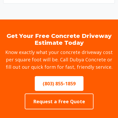
Get Your Free Concrete Driveway
Estimate Today
Know exactly what your concrete driveway cost
per square foot will be. Call Dubya Concrete or
fill out our quick form for fast, friendly service.
(803) 855-1859
Request a Free Quote