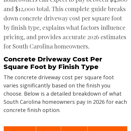
and $12,000 total. This complete guide breaks
down concrete driveway cost per square foot
by finish type, explains what factors influence
pricing, and provides accurate 2026 estimates
for South Carolina homeowners.
Concrete Driveway Cost Per
Square Foot by Finish Type
The concrete driveway cost per square foot
varies significantly based on the finish you
choose. Below is a detailed breakdown of what
South Carolina homeowners pay in 2026 for each
concrete finish option.