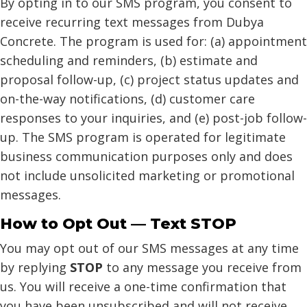
By opting in to our SMS program, you consent to
receive recurring text messages from Dubya
Concrete. The program is used for: (a) appointment
scheduling and reminders, (b) estimate and
proposal follow-up, (c) project status updates and
on-the-way notifications, (d) customer care
responses to your inquiries, and (e) post-job follow-
up. The SMS program is operated for legitimate
business communication purposes only and does
not include unsolicited marketing or promotional
messages.
How to Opt Out — Text STOP
You may opt out of our SMS messages at any time
by replying
STOP
to any message you receive from
us. You will receive a one-time confirmation that
you have been unsubscribed and will not receive