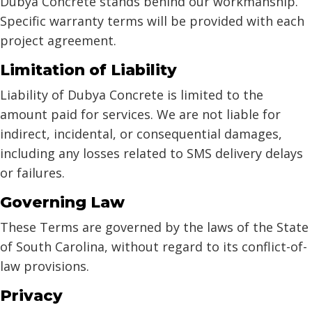
Dubya Concrete stands behind our workmanship.
Specific warranty terms will be provided with each
project agreement.
Limitation of Liability
Liability of Dubya Concrete is limited to the
amount paid for services. We are not liable for
indirect, incidental, or consequential damages,
including any losses related to SMS delivery delays
or failures.
Governing Law
These Terms are governed by the laws of the State
of South Carolina, without regard to its conflict-of-
law provisions.
Privacy