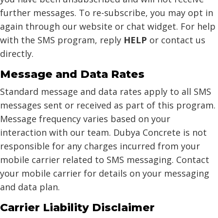
further messages. To re-subscribe, you may opt in
again through our website or chat widget. For help
with the SMS program, reply
HELP
or contact us
directly.
Message and Data Rates
Standard message and data rates apply to all SMS
messages sent or received as part of this program.
Message frequency varies based on your
interaction with our team. Dubya Concrete is not
responsible for any charges incurred from your
mobile carrier related to SMS messaging. Contact
your mobile carrier for details on your messaging
and data plan.
Carrier Liability Disclaimer