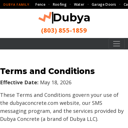
Fence
·
Roofing
·
Water
·
Garage Doors
·
Ca
DUBYA FAMILY:
(803) 855-1859
Terms and Conditions
Effective Date:
May 18, 2026
These Terms and Conditions govern your use of
the dubyaconcrete.com website, our SMS
messaging program, and the services provided by
Dubya Concrete (a brand of Dubya LLC).