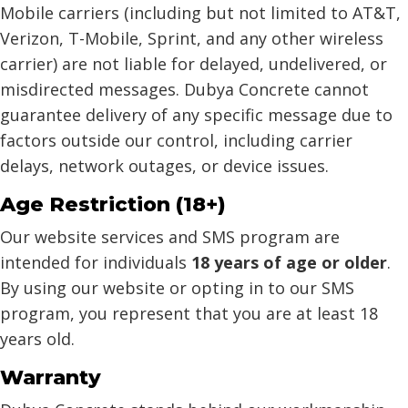
Mobile carriers (including but not limited to AT&T,
Verizon, T-Mobile, Sprint, and any other wireless
carrier) are not liable for delayed, undelivered, or
misdirected messages. Dubya Concrete cannot
guarantee delivery of any specific message due to
factors outside our control, including carrier
delays, network outages, or device issues.
Age Restriction (18+)
Our website services and SMS program are
intended for individuals
18 years of age or older
.
By using our website or opting in to our SMS
program, you represent that you are at least 18
years old.
Warranty