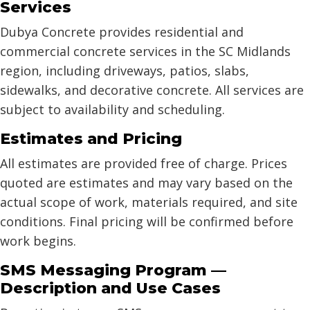
Services
Dubya Concrete provides residential and
commercial concrete services in the SC Midlands
region, including driveways, patios, slabs,
sidewalks, and decorative concrete. All services are
subject to availability and scheduling.
Estimates and Pricing
All estimates are provided free of charge. Prices
quoted are estimates and may vary based on the
actual scope of work, materials required, and site
conditions. Final pricing will be confirmed before
work begins.
SMS Messaging Program —
Description and Use Cases