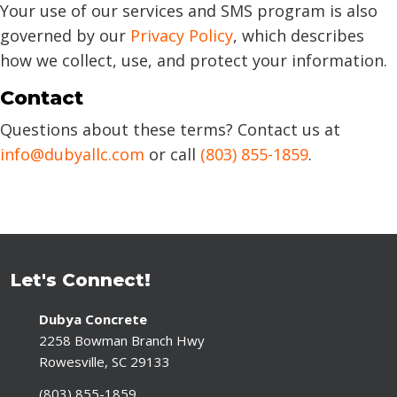
Your use of our services and SMS program is also
governed by our
Privacy Policy
, which describes
how we collect, use, and protect your information.
Contact
Questions about these terms? Contact us at
info@dubyallc.com
or call
(803) 855-1859
.
Let's Connect!
Dubya Concrete
2258 Bowman Branch Hwy
Rowesville, SC 29133
(803) 855-1859