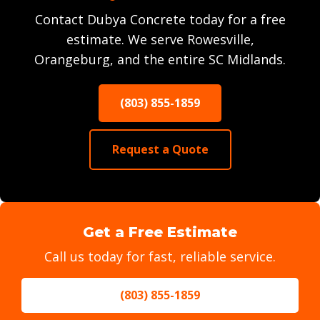
Contact Dubya Concrete today for a free
estimate. We serve Rowesville,
Orangeburg, and the entire SC Midlands.
(803) 855-1859
Request a Quote
Get a Free Estimate
Call us today for fast, reliable service.
(803) 855-1859