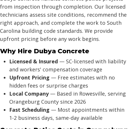
from inspection through completion. Our licensed
technicians assess site conditions, recommend the
right approach, and complete the work to South
Carolina building code standards. We provide
upfront pricing before any work begins.
Why Hire Dubya Concrete
Licensed & Insured
— SC-licensed with liability
and workers' compensation coverage
Upfront Pricing
— Free estimates with no
hidden fees or surprise charges
Local Company
— Based in Rowesville, serving
Orangeburg County since 2026
Fast Scheduling
— Most appointments within
1-2 business days, same-day available