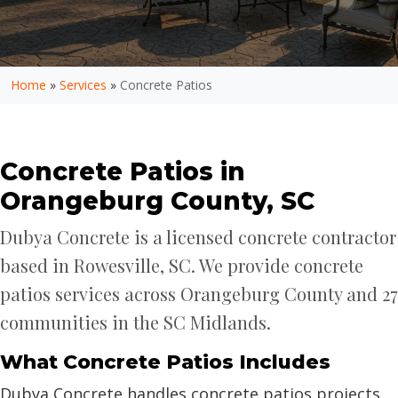
Home
»
Services
»
Concrete Patios
Concrete Patios in
Orangeburg County, SC
Dubya Concrete is a licensed concrete contractor
based in Rowesville, SC. We provide concrete
patios services across Orangeburg County and 27
communities in the SC Midlands.
What Concrete Patios Includes
Dubya Concrete handles concrete patios projects