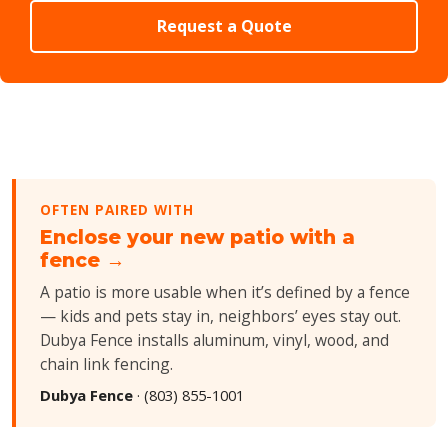
Request a Quote
OFTEN PAIRED WITH
Enclose your new patio with a
fence →
A patio is more usable when it’s defined by a fence
— kids and pets stay in, neighbors’ eyes stay out.
Dubya Fence installs aluminum, vinyl, wood, and
chain link fencing.
Dubya Fence
·
(803) 855-1001