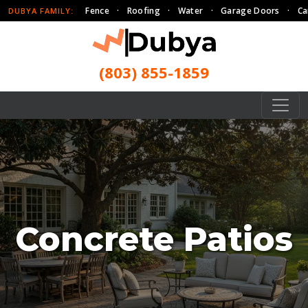
Fence
·
Roofing
·
Water
·
Garage Doors
·
Ca
DUBYA FAMILY:
(803) 855-1859
Concrete Patios