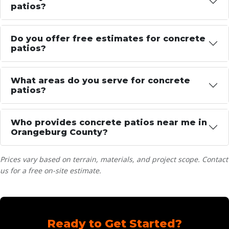
patios?
Do you offer free estimates for concrete
patios?
What areas do you serve for concrete
patios?
Who provides concrete patios near me in
Orangeburg County?
Prices vary based on terrain, materials, and project scope. Contact
us for a free on-site estimate.
Ready to Get Started?