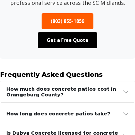
professional service across the SC Midlands.
(803) 855-1859
Get a Free Quote
Frequently Asked Questions
How much does concrete patios cost in
Orangeburg County?
How long does concrete patios take?
Is Dubya Concrete licensed for concrete