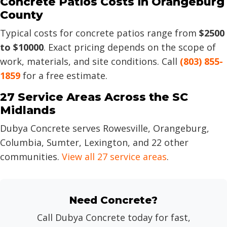
Concrete Patios Costs in Orangeburg
County
Typical costs for concrete patios range from
$2500
to $10000
. Exact pricing depends on the scope of
work, materials, and site conditions. Call
(803) 855-
1859
for a free estimate.
27 Service Areas Across the SC
Midlands
Dubya Concrete serves Rowesville, Orangeburg,
Columbia, Sumter, Lexington, and 22 other
communities.
View all 27 service areas
.
Need Concrete?
Call Dubya Concrete today for fast,