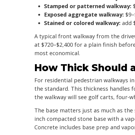
Stamped or patterned walkway:
$
Exposed aggregate walkway:
$9–$
Stained or colored walkway:
add $
A typical front walkway from the drivew
at $720–$2,400 for a plain finish befor
most economical.
How Thick Should a
For residential pedestrian walkways i
the standard. This thickness handles fo
the walkway will see golf carts, four-w
The base matters just as much as the
inch compacted stone base with a vapo
Concrete includes base prep and vapor 