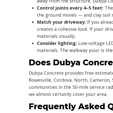
away from the structure. Dubya Co
Control joints every 4–5 feet:
Thes
the ground moves — and clay soil 
Match your driveway:
If you alrea
creates a cohesive look. If your d
materials visually.
Consider lighting:
Low-voltage LED
materials. The walkway pour is the
Does Dubya Concre
Dubya Concrete provides free estimate
Rowesville, Cordova, North, Cameron, 
communities in the 50-mile service rad
we almost certainly cover your area.
Frequently Asked 