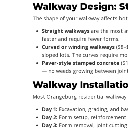
Walkway Design: Str
The shape of your walkway affects bot
Straight walkways
are the most af
faster and require fewer forms.
Curved or winding walkways
($8–$
sloped lots. The curves require m
Paver-style stamped concrete
($1
— no weeds growing between joints,
Walkway Installati
Most Orangeburg residential walkway in
Day 1:
Excavation, grading, and ba
Day 2:
Form setup, reinforcement p
Day 3:
Form removal, joint cutting 