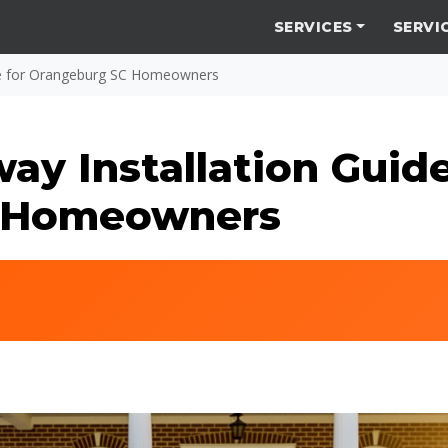
SERVICES
SERVI
de for Orangeburg SC Homeowners
y Installation Guide
 Homeowners