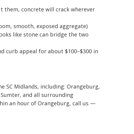
 them, concrete will crack wherever
broom, smooth, exposed aggregate)
looks like stone can bridge the two
nd curb appeal for about $100–$300 in
he SC Midlands, including: Orangeburg,
 Sumter, and all surrounding
thin an hour of Orangeburg, call us —