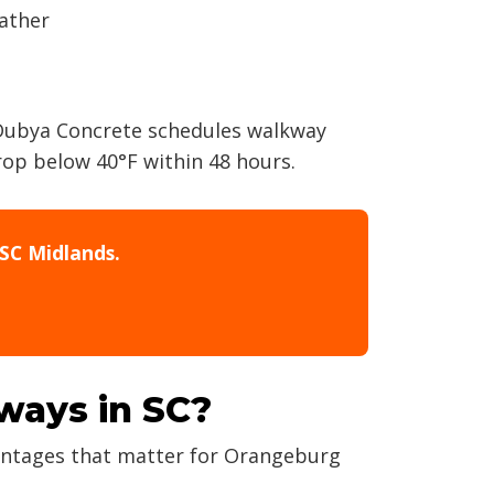
eather
 Dubya Concrete schedules walkway
rop below 40°F within 48 hours.
SC Midlands.
kways in SC?
vantages that matter for Orangeburg