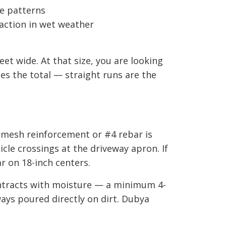
te patterns
action in wet weather
et wide. At that size, you are looking
ses the total — straight runs are the
 mesh reinforcement or #4 rebar is
icle crossings at the driveway apron. If
ar on 18-inch centers.
ontracts with moisture — a minimum 4-
ays poured directly on dirt. Dubya