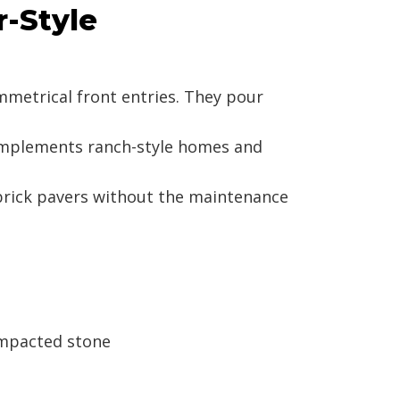
r-Style
mmetrical front entries. They pour
complements ranch-style homes and
 brick pavers without the maintenance
ompacted stone