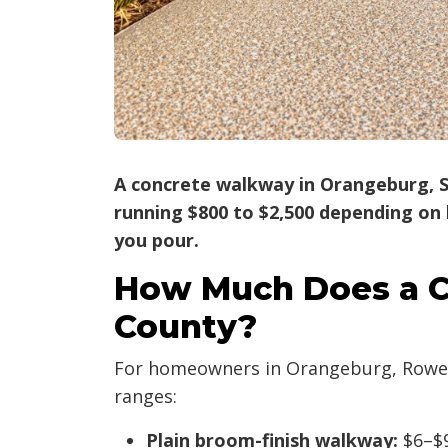
A concrete walkway in Orangeburg, SC
running $800 to $2,500 depending on l
you pour.
How Much Does a C
County?
For homeowners in Orangeburg, Rowesvi
ranges:
Plain broom-finish walkway:
$6–$9