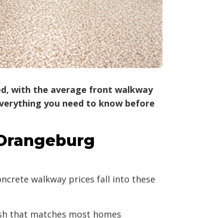
led, with the average front walkway
s everything you need to know before
 Orangeburg
crete walkway prices fall into these
nish that matches most homes