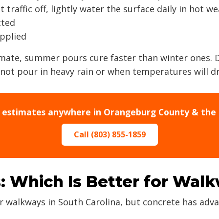
traffic off, lightly water the surface daily in hot w
tted
applied
imate, summer pours cure faster than winter ones.
not pour in heavy rain or when temperatures will d
e estimates anywhere in Orangeburg County & the 
Call (803) 855-1859
: Which Is Better for Wal
r walkways in South Carolina, but concrete has ad