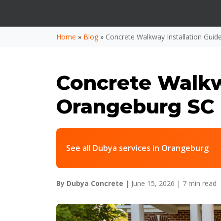
Home
»
Blog
»
Concrete Walkway Installation Gui
Concrete Walkwa
Orangeburg SC
See all Dubya services in Orangeburg
By Dubya Concrete
| June 15, 2026 |
7 min read