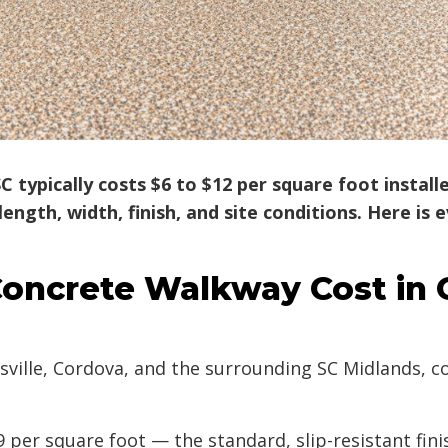
 typically costs $6 to $12 per square foot instal
ength, width, finish, and site conditions. Here i
oncrete Walkway Cost in
lle, Cordova, and the surrounding SC Midlands, con
 per square foot — the standard, slip-resistant fi