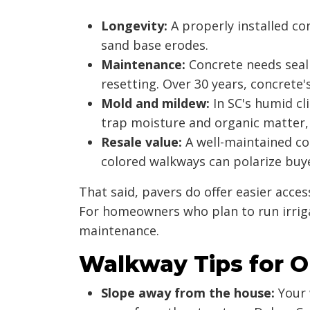
Longevity:
A properly installed co
sand base erodes.
Maintenance:
Concrete needs seali
resetting. Over 30 years, concrete'
Mold and mildew:
In SC's humid cl
trap moisture and organic matter,
Resale value:
A well-maintained con
colored walkways can polarize buyers
That said, pavers do offer easier acces
For homeowners who plan to run irriga
maintenance.
Walkway Tips for 
Slope away from the house:
Your 