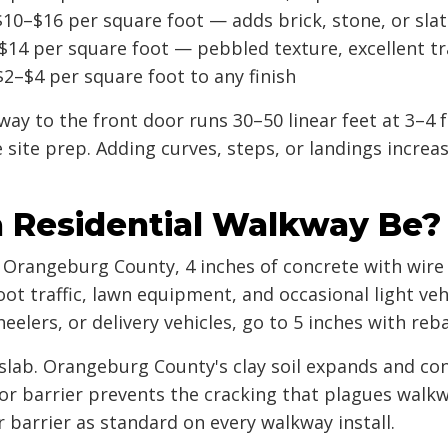
10–$16 per square foot — adds brick, stone, or sla
14 per square foot — pebbled texture, excellent tr
2–$4 per square foot to any finish
ay to the front door runs 30–50 linear feet at 3–4 fe
e site prep. Adding curves, steps, or landings increa
 Residential Walkway Be?
n Orangeburg County, 4 inches of concrete with wire
ot traffic, lawn equipment, and occasional light veh
heelers, or delivery vehicles, go to 5 inches with reb
 slab. Orangeburg County's clay soil expands and c
r barrier prevents the cracking that plagues walkw
barrier as standard on every walkway install.