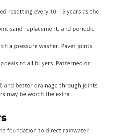
eed resetting every 10–15 years as the
oint sand replacement, and periodic
ith a pressure washer. Paver joints
ppeals to all buyers. Patterned or
l) and better drainage through joints.
ers may be worth the extra
rs
he foundation to direct rainwater