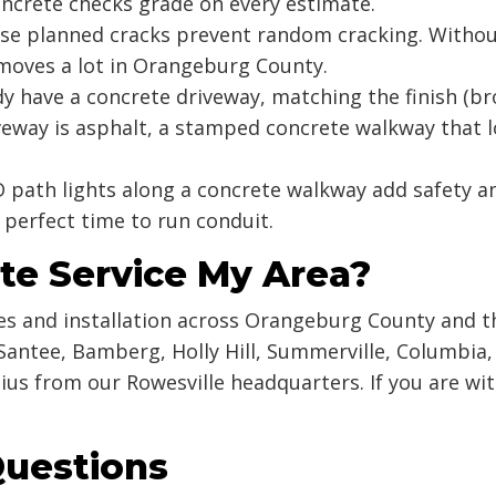
ncrete checks grade on every estimate.
e planned cracks prevent random cracking. Without
moves a lot in Orangeburg County.
dy have a concrete driveway, matching the finish (
riveway is asphalt, a stamped concrete walkway that 
 path lights along a concrete walkway add safety a
 perfect time to run conduit.
te Service My Area?
s and installation across Orangeburg County and t
Santee, Bamberg, Holly Hill, Summerville, Columbia,
ius from our Rowesville headquarters. If you are wi
Questions