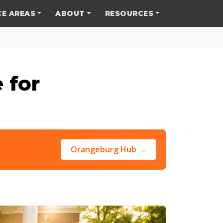
CE AREAS
ABOUT
RESOURCES
 for
Orangeburg Hub →