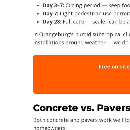
Day 3–7:
Curing period — keep foot 
Day 7:
Light pedestrian use permi
Day 28:
Full cure — sealer can be 
In Orangeburg's humid subtropical cl
installations around weather — we do 
Free on-sit
Concrete vs. Pavers
Both concrete and pavers work well fo
homeowners: