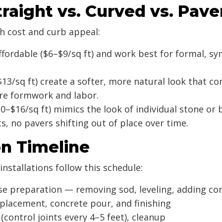
aight vs. Curved vs. Pave
h cost and curb appeal:
fordable ($6–$9/sq ft) and work best for formal, sy
13/sq ft) create a softer, more natural look that 
ore formwork and labor.
0–$16/sq ft) mimics the look of individual stone or
 no pavers shifting out of place over time.
on Timeline
stallations follow this schedule:
se preparation — removing sod, leveling, adding c
lacement, concrete pour, and finishing
(control joints every 4–5 feet), cleanup