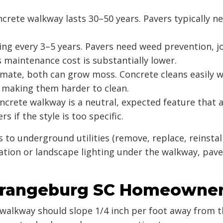
ncrete walkway lasts 30–50 years. Pavers typically n
ng every 3–5 years. Pavers need weed prevention, j
s maintenance cost is substantially lower.
imate, both can grow moss. Concrete cleans easily w
 making them harder to clean.
crete walkway is a neutral, expected feature that a
 if the style is too specific.
s to underground utilities (remove, replace, reinstal
tion or landscape lighting under the walkway, pav
Orangeburg SC Homeowne
walkway should slope 1/4 inch per foot away from t