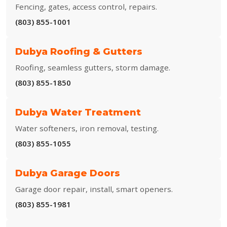
Fencing, gates, access control, repairs.
(803) 855-1001
Dubya Roofing & Gutters
Roofing, seamless gutters, storm damage.
(803) 855-1850
Dubya Water Treatment
Water softeners, iron removal, testing.
(803) 855-1055
Dubya Garage Doors
Garage door repair, install, smart openers.
(803) 855-1981