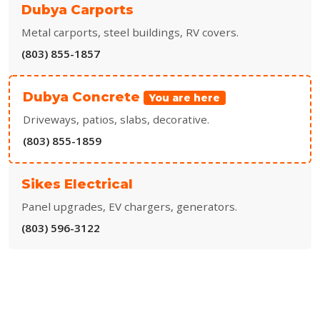
Dubya Carports
Metal carports, steel buildings, RV covers.
(803) 855-1857
Dubya Concrete
You are here
Driveways, patios, slabs, decorative.
(803) 855-1859
Sikes Electrical
Panel upgrades, EV chargers, generators.
(803) 596-3122