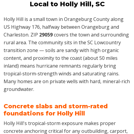
Local to Holly Hill, SC
Holly Hill is a small town in Orangeburg County along
US Highway 176, halfway between Orangeburg and
Charleston. ZIP
29059
covers the town and surrounding
rural area. The community sits in the SC Lowcountry
transition zone — soils are sandy with high organic
content, and proximity to the coast (about 50 miles
inland) means hurricane remnants regularly bring
tropical-storm-strength winds and saturating rains.
Many homes are on private wells with hard, mineral-rich
groundwater.
Concrete slabs and storm-rated
foundations for Holly Hill
Holly Hill's tropical-storm exposure makes proper
concrete anchoring critical for any outbuilding, carport,