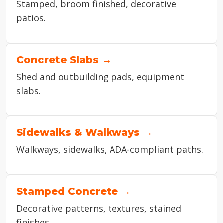
Stamped, broom finished, decorative
patios.
Concrete Slabs →
Shed and outbuilding pads, equipment
slabs.
Sidewalks & Walkways →
Walkways, sidewalks, ADA-compliant paths.
Stamped Concrete →
Decorative patterns, textures, stained
finishes.