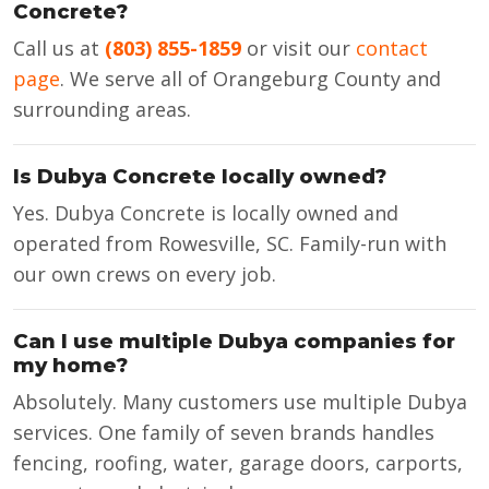
Concrete?
Call us at
(803) 855-1859
or visit our
contact
page
. We serve all of Orangeburg County and
surrounding areas.
Is Dubya Concrete locally owned?
Yes. Dubya Concrete is locally owned and
operated from Rowesville, SC. Family-run with
our own crews on every job.
Can I use multiple Dubya companies for
my home?
Absolutely. Many customers use multiple Dubya
services. One family of seven brands handles
fencing, roofing, water, garage doors, carports,