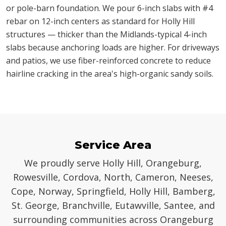
or pole-barn foundation. We pour 6-inch slabs with #4
rebar on 12-inch centers as standard for Holly Hill
structures — thicker than the Midlands-typical 4-inch
slabs because anchoring loads are higher. For driveways
and patios, we use fiber-reinforced concrete to reduce
hairline cracking in the area's high-organic sandy soils.
Service Area
We proudly serve Holly Hill, Orangeburg,
Rowesville, Cordova, North, Cameron, Neeses,
Cope, Norway, Springfield, Holly Hill, Bamberg,
St. George, Branchville, Eutawville, Santee, and
surrounding communities across Orangeburg