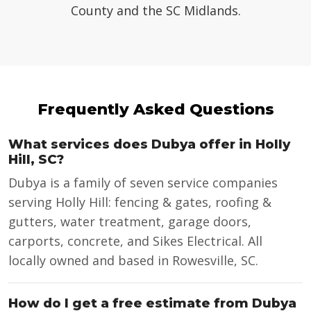
County and the SC Midlands.
Frequently Asked Questions
What services does Dubya offer in Holly
Hill, SC?
Dubya is a family of seven service companies
serving Holly Hill: fencing & gates, roofing &
gutters, water treatment, garage doors,
carports, concrete, and Sikes Electrical. All
locally owned and based in Rowesville, SC.
How do I get a free estimate from Dubya