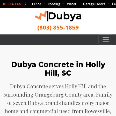
Fence
·
Roofing
·
Water
·
Garage Doors
·
Ca
DUBYA FAMILY:
(803) 855-1859
Dubya Concrete in Holly
Hill, SC
Dubya Concrete serves Holly Hill and the
surrounding Orangeburg County area. Family
of seven Dubya brands handles every major
home and commercial need from Rowesville,