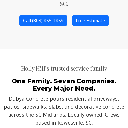
SC.
Call (803) 855-1859
Free Estimate
Holly Hill’s trusted service family
One Family. Seven Companies.
Every Major Need.
Dubya Concrete pours residential driveways,
patios, sidewalks, slabs, and decorative concrete
across the SC Midlands. Locally owned. Crews
based in Rowesville, SC.