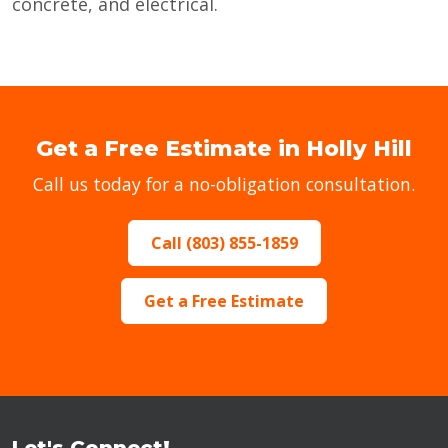
concrete, and electrical.
Get a Free Estimate in Holly Hill
Call us today for a no-obligation consultation.
Call (803) 855-1859
Get a Free Estimate
Let's Connect!