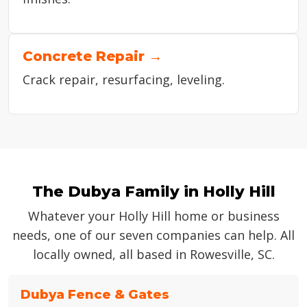
Concrete Repair →
Crack repair, resurfacing, leveling.
The Dubya Family in Holly Hill
Whatever your Holly Hill home or business
needs, one of our seven companies can help. All
locally owned, all based in Rowesville, SC.
Dubya Fence & Gates