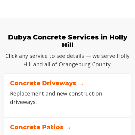
Dubya Concrete Services in Holly
Hill
Click any service to see details — we serve Holly
Hill and all of Orangeburg County.
Concrete Driveways →
Replacement and new construction
driveways.
Concrete Patios →